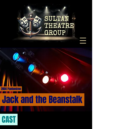
2004 Pantomime
Jack and the Beanstalk
CAST