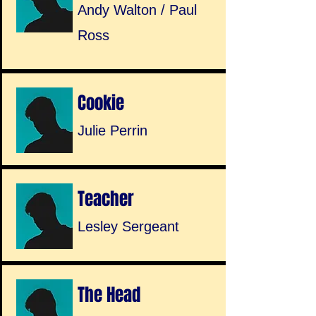
Andy Walton / Paul
Ross
Cookie
Julie Perrin
Teacher
Lesley Sergeant
The Head