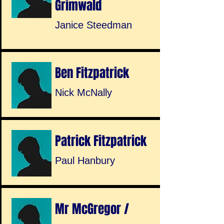
Grimwald
Janice Steedman
Ben Fitzpatrick
Nick McNally
Patrick Fitzpatrick
Paul Hanbury
Mr McGregor /