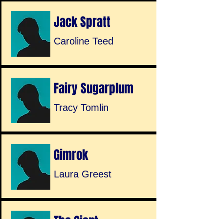
Jack Spratt
Caroline Teed
Fairy Sugarplum
Tracy Tomlin
Gimrok
Laura Greest