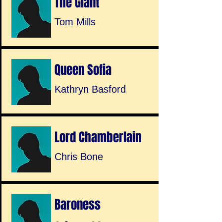
The Giant
Tom Mills
Queen Sofia
Kathryn Basford
Lord Chamberlain
Chris Bone
Baroness