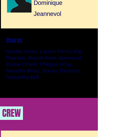
Dominique
Jeannevol
Chorus
Nicolle Jones, Lauren Perrin, Kat
Pearson, Maisie-Anne Jeannevol,
Daisie O'Neill, Philippa Wray,
Natasha Wray, Stacey Thomson,
Samantha Bull
CREW