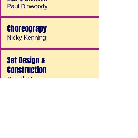
Paul Dinwoody
Choreograpy
Nicky Kenning
Set Design &
Construction
Gareth Rees
Jenny Leach
Derek Perrin
Andy Heasman
Jim Connolly
Darren Minter