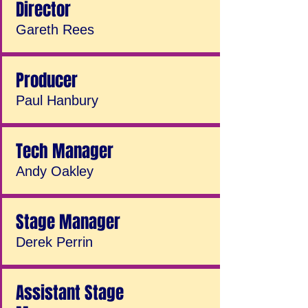
Director
Gareth Rees
Producer
Paul Hanbury
Tech Manager
Andy Oakley
Stage Manager
Derek Perrin
Assistant Stage