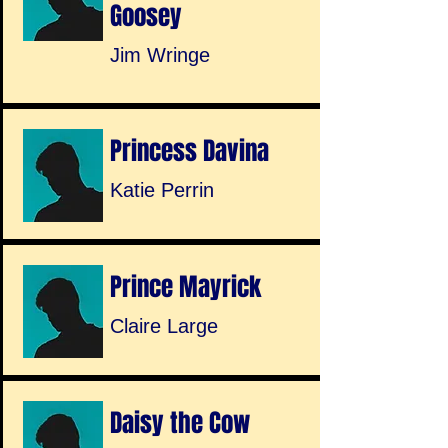
Goosey
Jim Wringe
Princess Davina
Katie Perrin
Prince Mayrick
Claire Large
Daisy the Cow