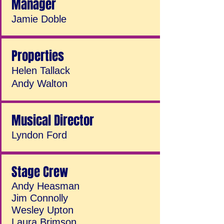
Manager
Jamie Doble
Properties
Helen Tallack
Andy Walton
Musical Director
Lyndon Ford
Stage Crew
Andy Heasman
Jim Connolly
Wesley Upton
Laura Brimson