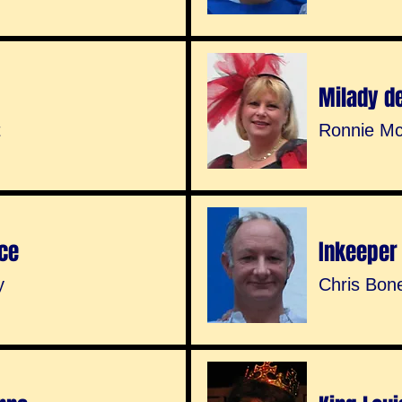
Milady d
t
Ronnie Mc
ce
Inkeeper
y
Chris Bon