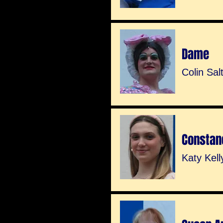
Dame
Colin Sal
Constan
Katy Kell