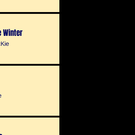
e Winter
Kie
e