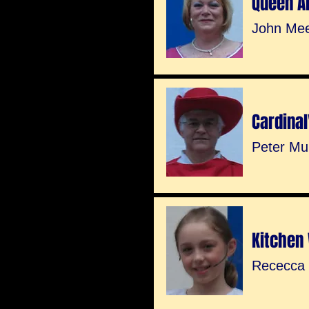
Queen A
John Me
Cardinal
Peter Mu
Kitchen
Rececca