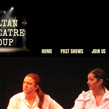
HOME
PAST SHOWS
JOIN US