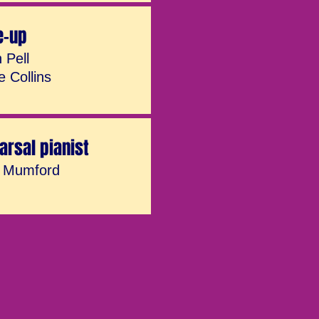
e-up
 Pell
e Collins
arsal pianist
r Mumford