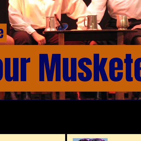
me
our Musket