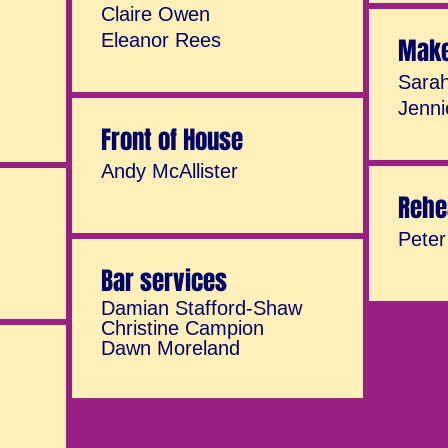
Claire Owen
Eleanor Rees
Mak
Sarah
Jenni
Front of House
Andy McAllister
Rehe
Pete
Bar services
Damian Stafford-Shaw
Christine Campion
Dawn Moreland