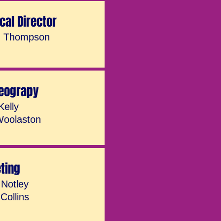
cal Director
n Thompson
eograpy
Kelly
Woolaston
eting
 Notley
Collins