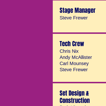
Stage Manager
Steve Frewer
Tech Crew
Chris Nix
Andy McAllister
Carl Mounsey
Steve Frewer
Set Design &
Construction