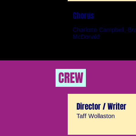
Chorus
Charlotte Campbell, Br
McDonald
CREW
Director / Writer
Taff Wollaston