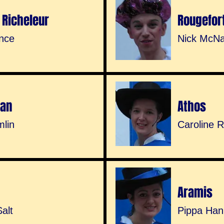
 Richeleur
Rougefor
nce
Nick McNa
nan
Athos
mlin
Caroline 
Aramis
alt
Pippa Ha