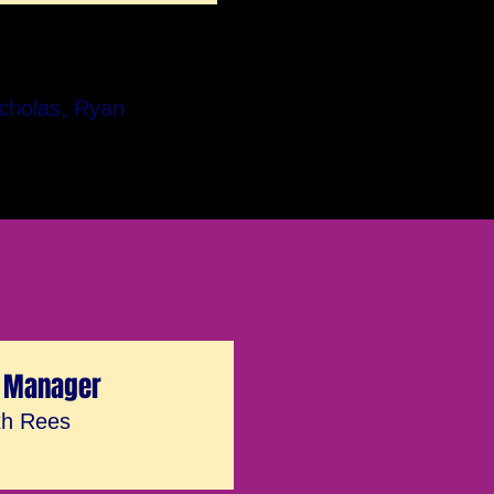
icholas, Ryan
 Manager
th Rees