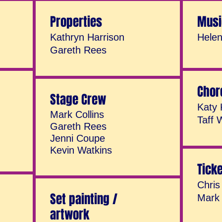
Properties
Musi
Kathryn Harrison
Hele
Gareth Rees
Chor
Stage Crew
Katy 
Mark Collins
Taff 
Gareth Rees
Jenni Coupe
Kevin Watkins
Tick
Chris
Set painting /
Mark 
artwork