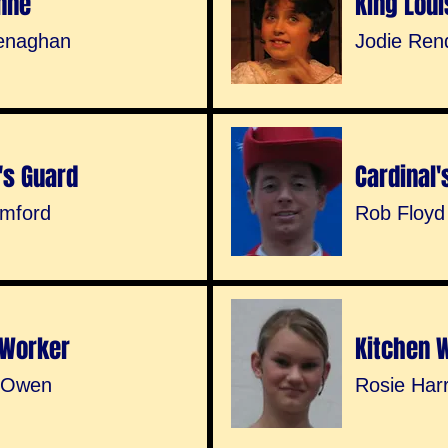
nne
King Loui
enaghan
Jodie Ren
's Guard
Cardinal'
mford
Rob Floyd
 Worker
Kitchen 
 Owen
Rosie Har