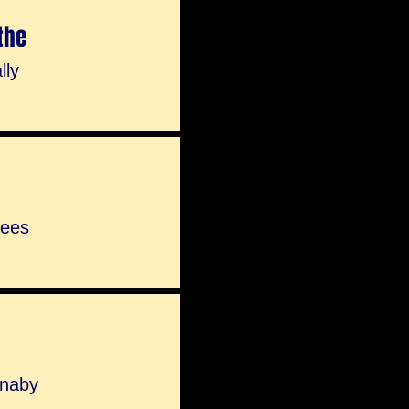
the
lly
Rees
nnaby