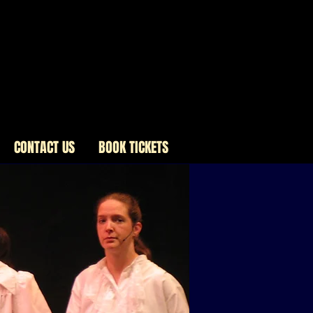
CONTACT US
BOOK TICKETS