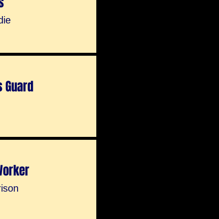
s
die
s Guard
Worker
rison