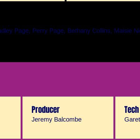
adley Page, Perry Page, Bethany Collins, Maisie N
Producer
Tech
Jeremy Balcombe
Gare