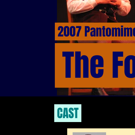
2007 Pantomi
The F
CAST