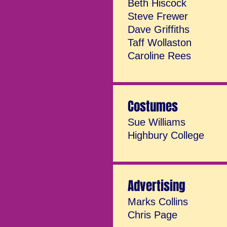
Beth Hiscock
Steve Frewer
Dave Griffiths
Taff Wollaston
Caroline Rees
Costumes
Sue Williams
Highbury College
Advertising
Marks Collins
Chris Page