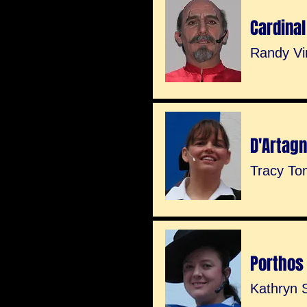
Cardinal
Randy Vi
D'Artag
Tracy To
Porthos
Kathryn S